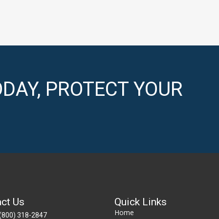
DAY, PROTECT YOUR
ct Us
Quick Links
Home
(800) 318-2847