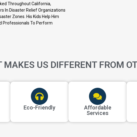
ked Throughout California,
s In Disaster Relief Organizations
aster Zones. His Kids Help Him
d Professionals To Perform
 MAKES US DIFFERENT FROM O
Eco-Friendly
Affordable
Services