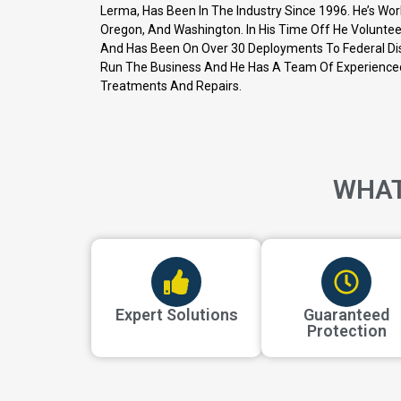
Lerma, Has Been In The Industry Since 1996. He’s Wor
Oregon, And Washington. In His Time Off He Volunteer
And Has Been On Over 30 Deployments To Federal Dis
Run The Business And He Has A Team Of Experience
Treatments And Repairs.
WHAT
Expert Solutions
Guaranteed
Protection