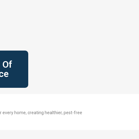
 Of
ce
 every home, creating healthier, pest-free