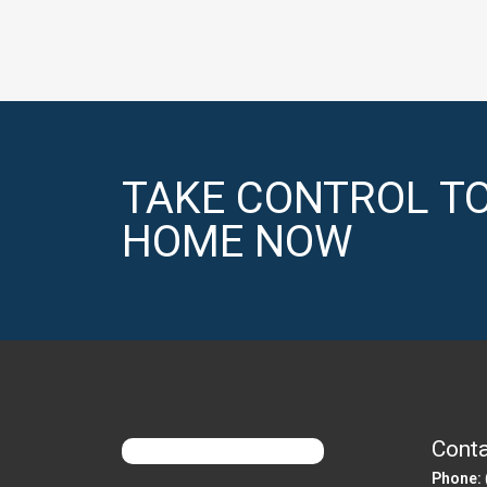
TAKE CONTROL TO
HOME NOW
Conta
Phone: