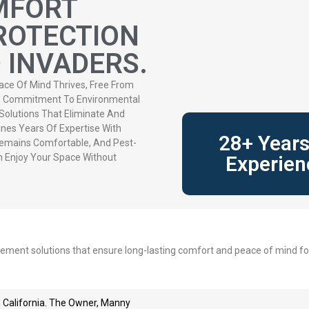
MFORT
ROTECTION
INVADERS.
ace Of Mind Thrives, Free From
ep Commitment To Environmental
 Solutions That Eliminate And
nes Years Of Expertise With
28+ Years
emains Comfortable, And Pest-
n Enjoy Your Space Without
Experien
gement solutions that ensure long-lasting comfort and peace of mind for
 California. The Owner, Manny