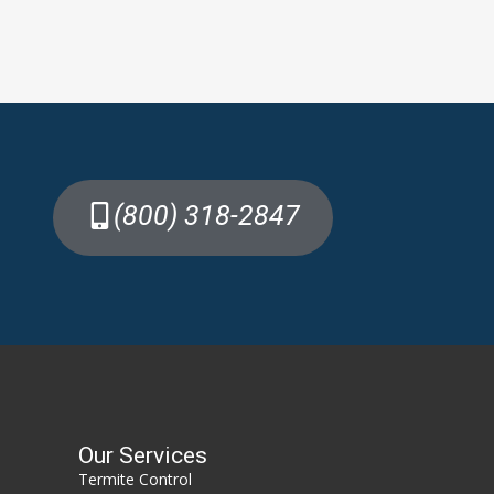
(800) 318-2847
Our Services
Termite Control