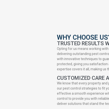
WHY CHOOSE US
TRUSTED RESULTS W
Opting for us means working with 
delivering outstanding pest contr
with innovative techniques to gua
protected, giving you satisfaction 
expertise covers it all, making us
CUSTOMIZED CARE 
We know that every property and 
our pest control strategies to fit
effective a smooth experience wit
control to provide you with reliabl
deliver solutions that stand the te