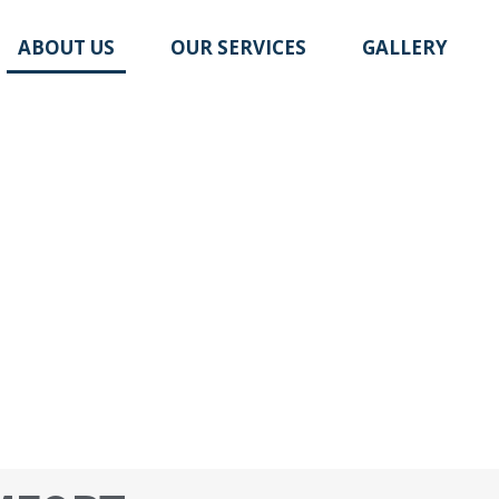
ABOUT US
OUR SERVICES
GALLERY