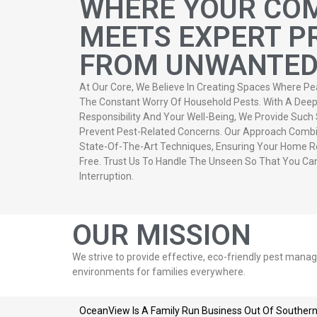
WHERE YOUR CO
MEETS EXPERT P
FROM UNWANTED 
At Our Core, We Believe In Creating Spaces Where Pe
The Constant Worry Of Household Pests. With A De
Responsibility And Your Well-Being, We Provide Such
Prevent Pest-Related Concerns. Our Approach Combi
State-Of-The-Art Techniques, Ensuring Your Home R
Free. Trust Us To Handle The Unseen So That You Ca
Interruption.
OUR MISSION
We strive to provide effective, eco-friendly pest mana
environments for families everywhere.
OceanView Is A Family Run Business Out Of Southern