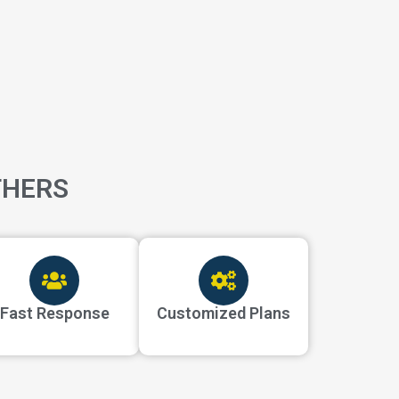
THERS
Fast Response
Customized Plans