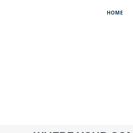
HOME
ABOUT US