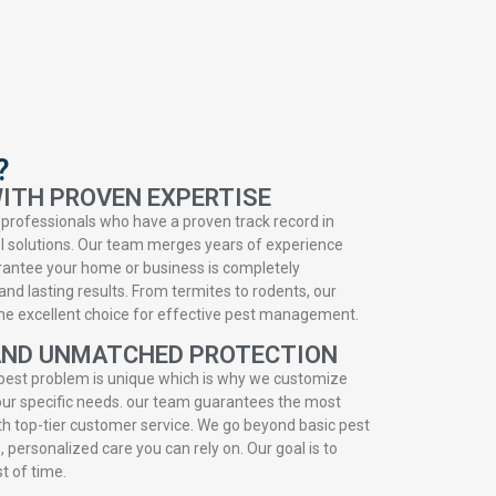
?
ITH PROVEN EXPERTISE
professionals who have a proven track record in
ol solutions. Our team merges years of experience
rantee your home or business is completely
and lasting results. From termites to rodents, our
 the excellent choice for effective pest management.
AND UNMATCHED PROTECTION
pest problem is unique which is why we customize
 your specific needs. our team guarantees the most
h top-tier customer service. We go beyond basic pest
e, personalized care you can rely on. Our goal is to
st of time.