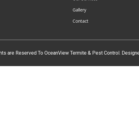
Gallery
Contact
ghts are Reserved To OceanView Termite & Pest Control. Desig