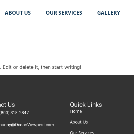
ABOUT US
OUR SERVICES
GALLERY
Edit or delete it, then start writing!
ct Us
Quick Links
Home
(800) 318-2847
About Us
manny@OceanViewpest.com
Our Services