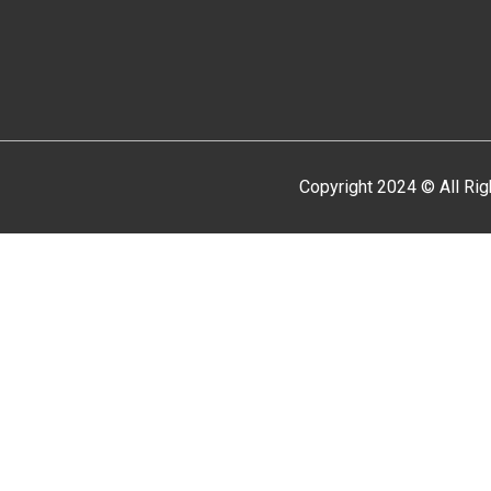
Copyright 2024 © All Ri