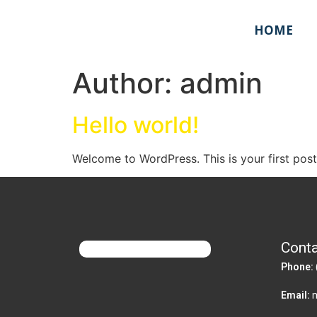
HOME
Author:
admin
Hello world!
Welcome to WordPress. This is your first post. 
Conta
Phone:
Email: