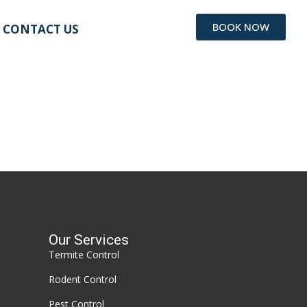
BOOK NOW
CONTACT US
Our Services
Termite Control
Rodent Control
Pest Control