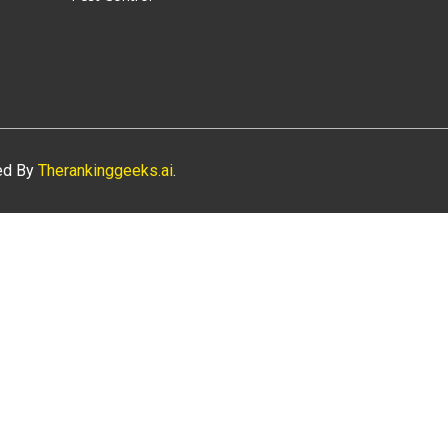
ned By
Therankinggeeks.ai
.